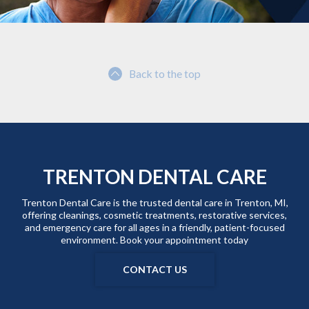
Back to the top
TRENTON DENTAL CARE
Trenton Dental Care is the trusted dental care in Trenton, MI,
offering cleanings, cosmetic treatments, restorative services,
and emergency care for all ages in a friendly, patient-focused
environment. Book your appointment today
CONTACT US