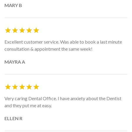
MARY B
Excellent customer service. Was able to book a last minute
consultation & appointment the same week!
MAYRA A
Very caring Dental Office. I have anxiety about the Dentist
and they put me at easy.
ELLEN R