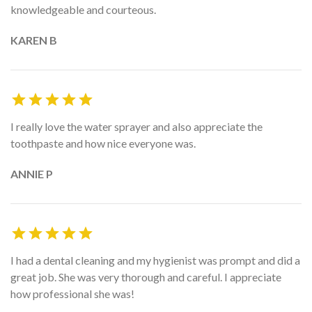
knowledgeable and courteous.
KAREN B
I really love the water sprayer and also appreciate the
toothpaste and how nice everyone was.
ANNIE P
I had a dental cleaning and my hygienist was prompt and did a
great job. She was very thorough and careful. I appreciate
how professional she was!