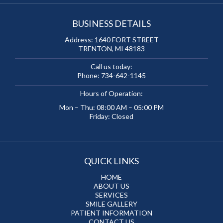
BUSINESS DETAILS
Address:
1640 FORT STREET
TRENTON, MI 48183
Call us today:
Phone:
734-642-1145
Hours of Operation:
Mon – Thu: 08:00 AM – 05:00 PM
Friday: Closed
QUICK LINKS
HOME
ABOUT US
SERVICES
SMILE GALLERY
PATIENT INFORMATION
CONTACT US