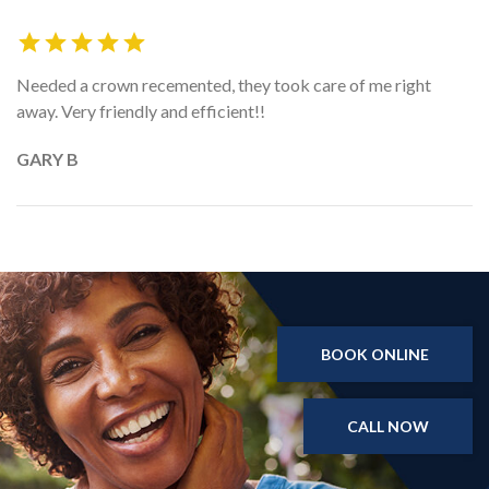
Needed a crown recemented, they took care of me right
away. Very friendly and efficient!!
GARY B
BOOK ONLINE
CALL NOW