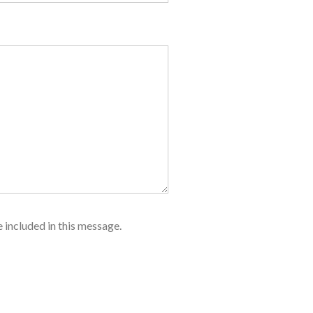
 included in this message.