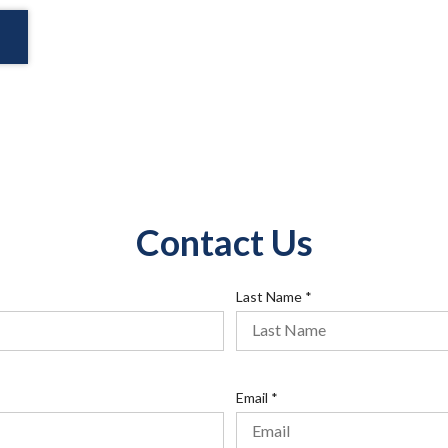
Contact Us
R
Last Name
*
e
q
u
i
R
Email
*
r
e
e
q
d