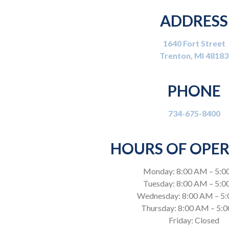
ADDRESS
1640 Fort Street
Trenton, MI 48183
PHONE
734-675-8400
HOURS OF OPE
Monday: 8:00 AM – 5:0
Tuesday: 8:00 AM – 5:
Wednesday: 8:00 AM – 5
Thursday: 8:00 AM – 5:
Friday: Closed