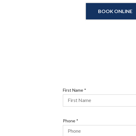
BOOK ONLINE
R
First Name
*
e
q
u
i
R
Phone
*
r
e
e
q
d