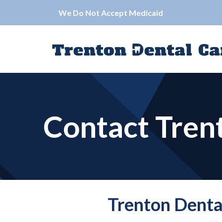
Skip
We Do Not Accept Medicaid
to
Content
Contact Tren
Trenton Denta