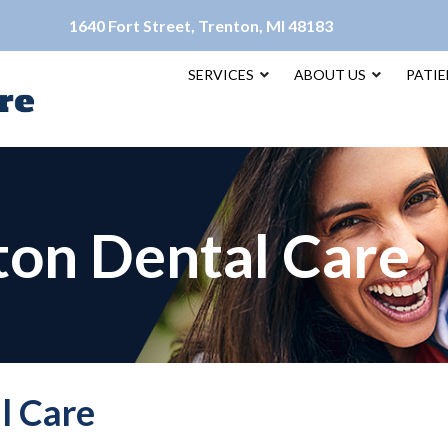
1640 Fort Street, Trenton, MI 48183
SERVICES
ABOUT US
PATI
ton Dental Care
l Care