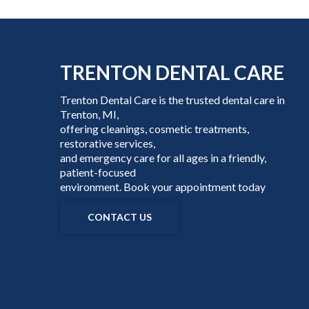
TRENTON DENTAL CARE
Trenton Dental Care is the trusted dental care in
Trenton, MI,
offering cleanings, cosmetic treatments,
restorative services,
and emergency care for all ages in a friendly,
patient-focused
environment. Book your appointment today
CONTACT US