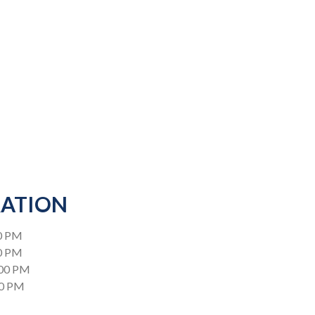
RATION
0 PM
00 PM
:00 PM
00 PM