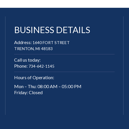
BUSINESS DETAILS
Address:
1640 FORT STREET
TRENTON, MI 48183
Call us today:
Phone:
734-642-1145
Hours of Operation:
Mon – Thu: 08:00 AM – 05:00 PM
Friday: Closed