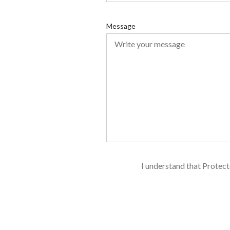
u
i
Message
r
e
d
I understand that Protect