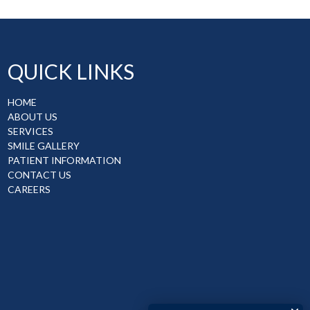
QUICK LINKS
HOME
ABOUT US
SERVICES
SMILE GALLERY
PATIENT INFORMATION
CONTACT US
CAREERS