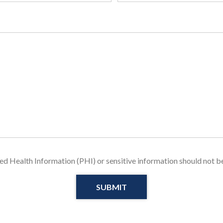
u
i
r
e
d
ed Health Information (PHI) or sensitive information should not be