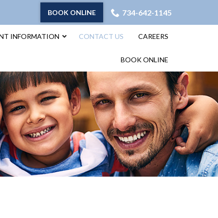
734-642-1145
BOOK ONLINE
ENT INFORMATION
CONTACT US
CAREERS
BOOK ONLINE