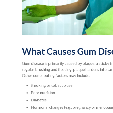
What Causes Gum Dis
Gum disease is primarily caused by plaque, a sticky f
regular brushing and flossing, plaque hardens into ta
Other contributing factors may include:
Smoking or tobacco use
Poor nutrition
Diabetes
Hormonal changes (e.g., pregnancy or menopau