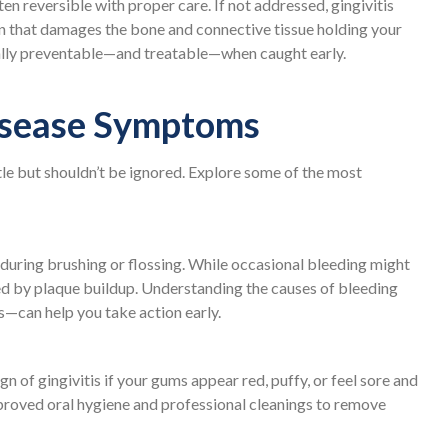
ten reversible with proper care. If not addressed, gingivitis
on that damages the bone and connective tissue holding your
ally preventable—and treatable—when caught early.
sease Symptoms
tle but shouldn’t be ignored. Explore some of the most
g during brushing or flossing. While occasional bleeding might
sed by plaque buildup. Understanding the causes of bleeding
—can help you take action early.
n of gingivitis if your gums appear red, puffy, or feel sore and
proved oral hygiene and professional cleanings to remove