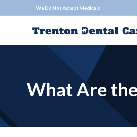
Skip
We Do Not Accept Medicaid
to
Content
What Are the