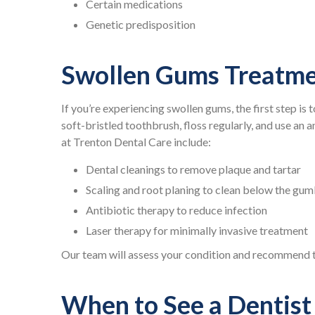
Certain medications
Genetic predisposition
Swollen Gums Treatme
If you’re experiencing swollen gums, the first step is 
soft-bristled toothbrush, floss regularly, and use an
at Trenton Dental Care include:
Dental cleanings to remove plaque and tartar
Scaling and root planing to clean below the gum
Antibiotic therapy to reduce infection
Laser therapy for minimally invasive treatment
Our team will assess your condition and recommend th
When to See a Dentist