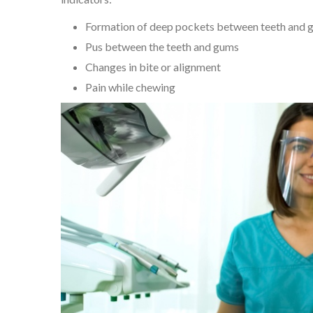
Formation of deep pockets between teeth and 
Pus between the teeth and gums
Changes in bite or alignment
Pain while chewing