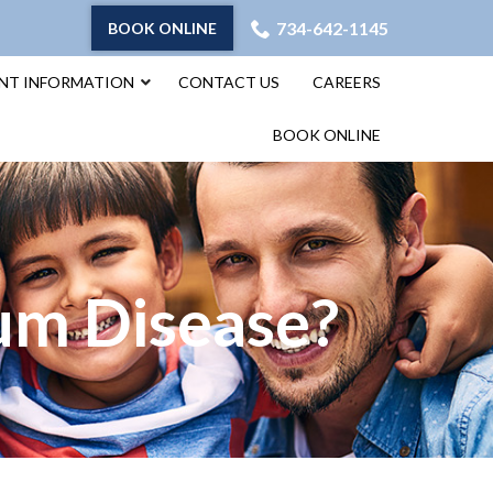
734-642-1145
BOOK ONLINE
ENT INFORMATION
CONTACT US
CAREERS
BOOK ONLINE
Gum Disease?