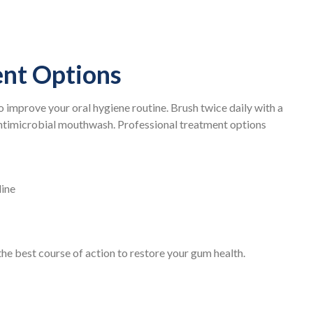
nt Options
to improve your oral hygiene routine. Brush twice daily with a
 antimicrobial mouthwash. Professional treatment options
line
e best course of action to restore your gum health.