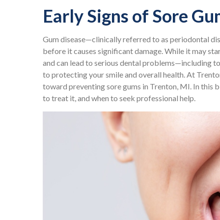
Early Signs of Sore G
Gum disease—clinically referred to as periodontal d
before it causes significant damage. While it may star
and can lead to serious dental problems—including t
to protecting your smile and overall health. At Trento
toward preventing sore gums in Trenton, MI. In this bl
to treat it, and when to seek professional help.