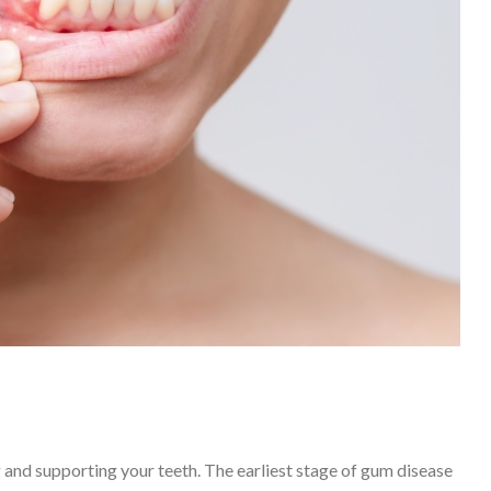
g and supporting your teeth. The earliest stage of gum disease