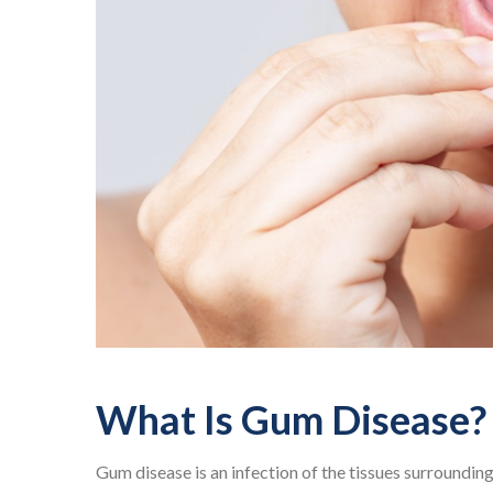
What Is Gum Disease?
Gum disease is an infection of the tissues surroundin