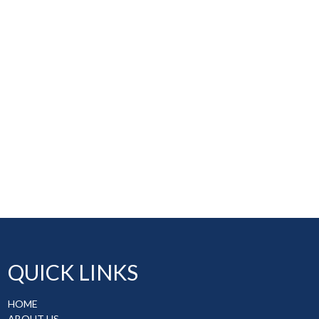
QUICK LINKS
HOME
ABOUT US