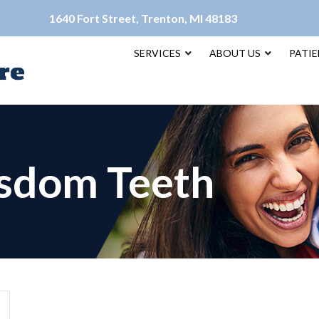
1640 Fort Street, Trenton, MI 48183
SERVICES
ABOUT US
PATI
sdom Teeth