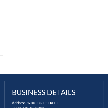
BUSINESS DETAILS
Address:
1640 FORT STREET
TRENTON, MI 48183