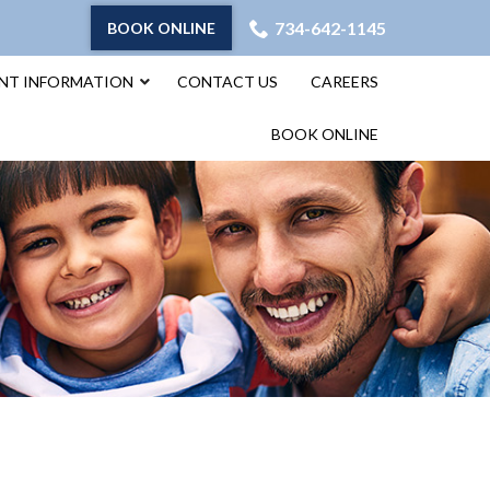
734-642-1145
BOOK ONLINE
ENT INFORMATION
CONTACT US
CAREERS
BOOK ONLINE