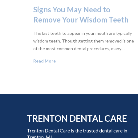
Signs You May Need to
Remove Your Wisdom Teeth
The last teeth to appear in your mouth are typically
wisdom teeth. Though getting them removed is one
of the most common dental procedures, many…
Read More
TRENTON DENTAL CARE
Trenton Dental Care is the trusted dental care in
Trenton, MI,