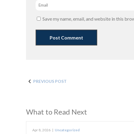
Email
*
Save my name, email, and website in this bro
PREVIOUS POST
What to Read Next
Apr 8, 2026
|
Uncategorized