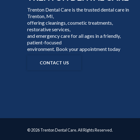
Trenton Dental Care is the trusted dental care in
Trenton, MI,
offering cleanings, cosmetic treatments,
restorative services,
and emergency care for all ages in a friendly,
patient-focused
environment. Book your appointment today
CONTACT US
© 2026 Trenton Dental Care. All Rights Reserved.