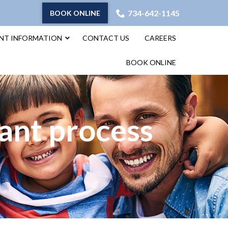
734-642-1145
BOOK ONLINE
ENT INFORMATION
CONTACT US
CAREERS
BOOK ONLINE
ant process