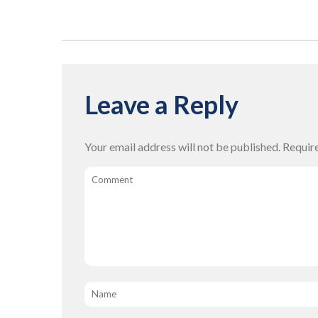
Leave a Reply
Your email address will not be published.
Requir
Comment
Name
*