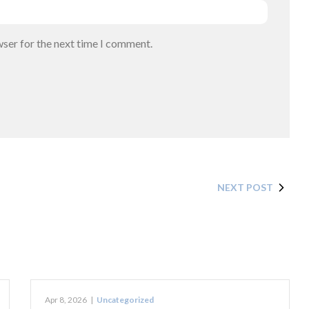
wser for the next time I comment.
NEXT POST
Apr 8, 2026
|
Uncategorized