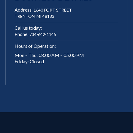
Address:
1640 FORT STREET
TRENTON, MI 48183
Call us today:
Phone:
734-642-1145
Hours of Operation:
Mon – Thu: 08:00 AM – 05:00 PM
Friday: Closed