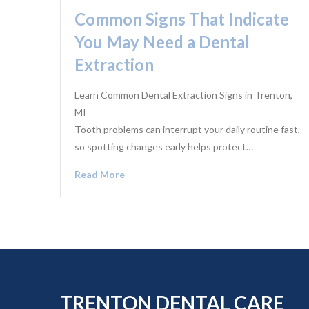
Common Signs That Indicate
You May Need a Dental
Extraction
Learn Common Dental Extraction Signs in Trenton,
MI
Tooth problems can interrupt your daily routine fast,
so spotting changes early helps protect…
Read More
TRENTON DENTAL CARE