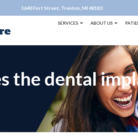
1640 Fort Street, Trenton, MI 48183
SERVICES
ABOUT US
PATI
 the dental impl