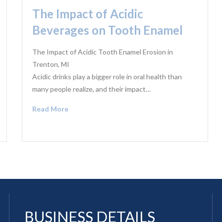
The Impact of Acidic
Beverages on Tooth Enamel
The Impact of Acidic Tooth Enamel Erosion in
Trenton, MI
Acidic drinks play a bigger role in oral health than
many people realize, and their impact…
Read More
BUSINESS DETAILS