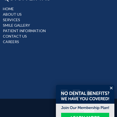
HOME
ABOUT US
SERVICES
SMILE GALLERY
PATIENT INFORMATION
CONTACT US
CAREERS