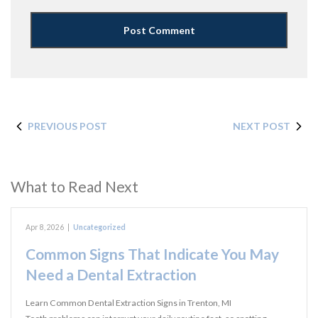
PREVIOUS POST
NEXT POST
What to Read Next
Apr 8, 2026
|
Uncategorized
Common Signs That Indicate You May
Need a Dental Extraction
Learn Common Dental Extraction Signs in Trenton, MI