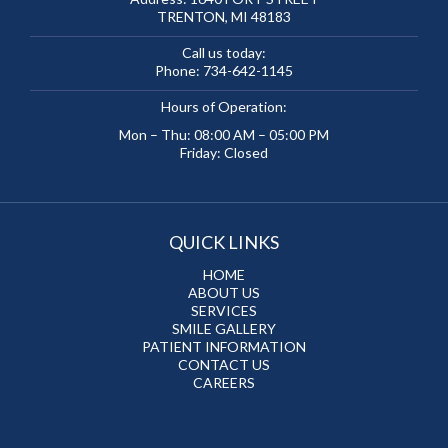
TRENTON, MI 48183
Call us today:
Phone:
734-642-1145
Hours of Operation:
Mon – Thu: 08:00 AM – 05:00 PM
Friday: Closed
QUICK LINKS
HOME
ABOUT US
SERVICES
SMILE GALLERY
PATIENT INFORMATION
CONTACT US
CAREERS