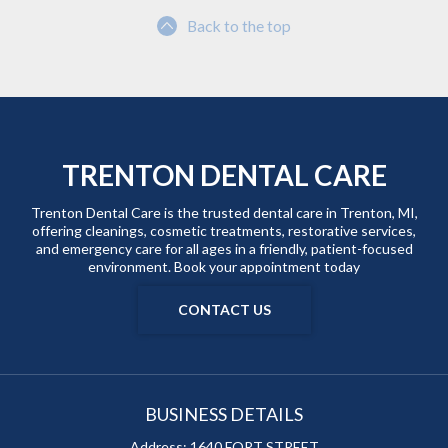
Back to the top
TRENTON DENTAL CARE
Trenton Dental Care is the trusted dental care in Trenton, MI,
offering cleanings, cosmetic treatments, restorative services,
and emergency care for all ages in a friendly, patient-focused
environment. Book your appointment today
CONTACT US
BUSINESS DETAILS
Address:
1640 FORT STREET