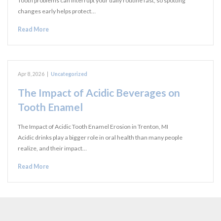
Tooth problems can interrupt your daily routine fast, so spotting
changes early helps protect…
Read More
Apr 8, 2026
|
Uncategorized
The Impact of Acidic Beverages on
Tooth Enamel
The Impact of Acidic Tooth Enamel Erosion in Trenton, MI
Acidic drinks play a bigger role in oral health than many people
realize, and their impact…
Read More