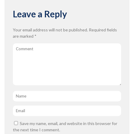
Leave a Reply
Your email address will not be published.
Required fields
are marked
*
Comment
Name
*
Email
*
Save my name, email, and website in this browser for
the next time I comment.